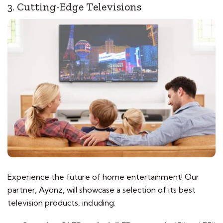
3. Cutting-Edge Televisions
Experience the future of home entertainment! Our
partner, Ayonz, will showcase a selection of its best
television products, including: