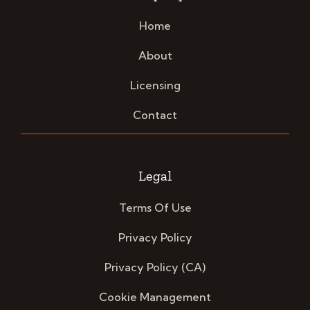
Home
About
Licensing
Contact
Legal
Terms Of Use
Privacy Policy
Privacy Policy (CA)
Cookie Management