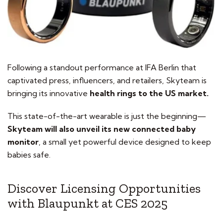
Following a standout performance at IFA Berlin that
captivated press, influencers, and retailers, Skyteam is
bringing its innovative
health rings to the US market.
This state-of-the-art wearable is just the beginning—
Skyteam will also unveil its new connected baby
monitor
, a small yet powerful device designed to keep
babies safe.
Discover Licensing Opportunities
with Blaupunkt at CES 2025