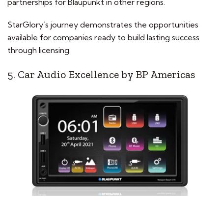
partnerships for Blaupunkt in other regions.
StarGlory’s journey demonstrates the opportunities
available for companies ready to build lasting success
through licensing.
5. Car Audio Excellence by BP Americas