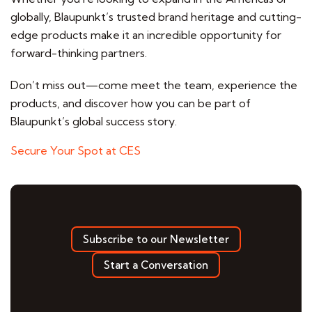
globally, Blaupunkt’s trusted brand heritage and cutting-
edge products make it an incredible opportunity for
forward-thinking partners.
Don’t miss out—come meet the team, experience the
products, and discover how you can be part of
Blaupunkt’s global success story.
Secure Your Spot at CES
Subscribe to our Newsletter
Start a Conversation