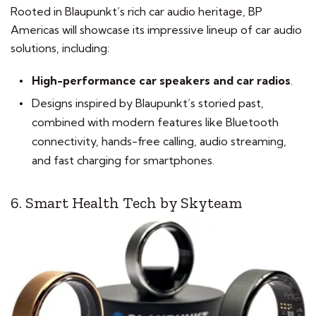
Rooted in Blaupunkt’s rich car audio heritage, BP
Americas will showcase its impressive lineup of car audio
solutions, including:
High-performance car speakers and car radios
.
Designs inspired by Blaupunkt’s storied past,
combined with modern features like Bluetooth
connectivity, hands-free calling, audio streaming,
and fast charging for smartphones.
6. Smart Health Tech by Skyteam