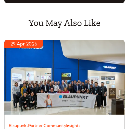
You May Also Like
29 Apr 2026
Blaupunkt
Partner Community
Insights