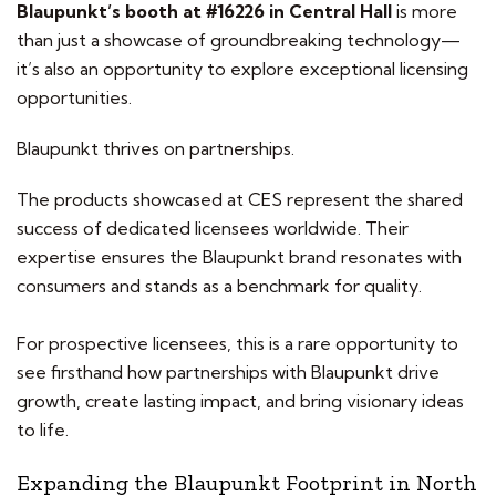
Blaupunkt’s booth at #16226 in Central Hall
is more
than just a showcase of groundbreaking technology—
it’s also an opportunity to explore exceptional licensing
opportunities.
Blaupunkt thrives on partnerships.
The products showcased at CES represent the shared
success of dedicated licensees worldwide. Their
expertise ensures the Blaupunkt brand resonates with
consumers and stands as a benchmark for quality.
For prospective licensees, this is a rare opportunity to
see firsthand how partnerships with Blaupunkt drive
growth, create lasting impact, and bring visionary ideas
to life.
Expanding the Blaupunkt Footprint in North