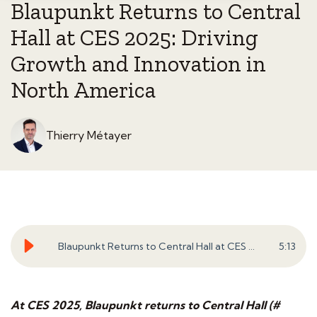
Blaupunkt Returns to Central
Hall at CES 2025: Driving
Growth and Innovation in
North America
Thierry Métayer
Blaupunkt Returns to Central Hall at CES 2025: Driving Growth and Innovation in North America
5
:
13
At CES 2025, Blaupunkt returns to Central Hall (#