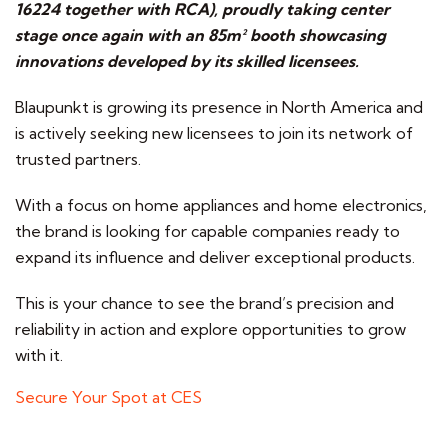
16224 together with RCA), proudly taking center
stage once again with an 85m² booth showcasing
innovations developed by its skilled licensees.
Blaupunkt is growing its presence in North America and
is actively seeking new licensees to join its network of
trusted partners.
With a focus on home appliances and home electronics,
the brand is looking for capable companies ready to
expand its influence and deliver exceptional products.
This is your chance to see the brand’s precision and
reliability in action and explore opportunities to grow
with it.
Secure Your Spot at CES