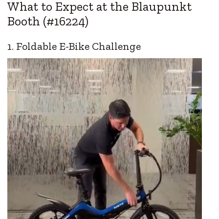
What to Expect at the Blaupunkt
Booth (#16224)
1. Foldable E-Bike Challenge