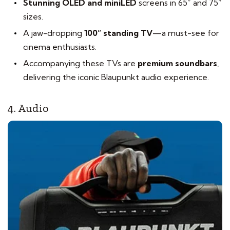
Stunning OLED and miniLED
screens in 65” and 75”
sizes.
A jaw-dropping
100” standing TV
—a must-see for
cinema enthusiasts.
Accompanying these TVs are
premium soundbars
,
delivering the iconic Blaupunkt audio experience.
4. Audio