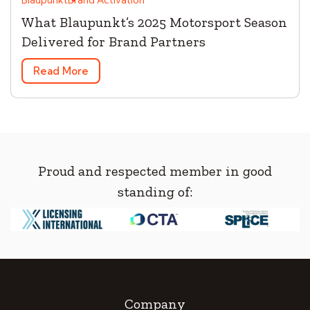
What Blaupunkt’s 2025 Motorsport Season
Delivered for Brand Partners
Read More
Proud and respected member in good
standing of:
Company