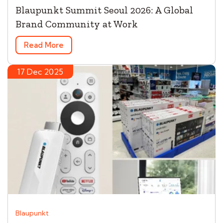
Blaupunkt Summit Seoul 2026: A Global
Brand Community at Work
Read More
17 Dec 2025
Blaupunkt