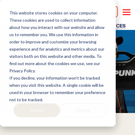
Skip
to
Get in Touch
This website stores cookies on your computer.
the
Tog
main
Me
These cookies are used to collect information
content.
about how you interact with our website and allow
us to remember you. We use this information in
order to improve and customize your browsing
experience and for analytics and metrics about our
visitors both on this website and other media. To
find out more about the cookies we use, see our
Privacy Policy.
If you decline, your information won’t be tracked
when you visit this website. A single cookie will be
used in your browser to remember your preference
not to be tracked.
Accept
Decline
Dec 20, 2024 10:45:51 AM