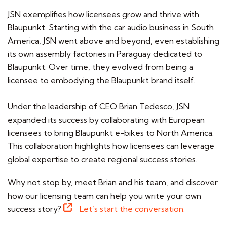
JSN exemplifies how licensees grow and thrive with
Blaupunkt. Starting with the car audio business in South
America, JSN went above and beyond, even establishing
its own assembly factories in Paraguay dedicated to
Blaupunkt. Over time, they evolved from being a
licensee to embodying the Blaupunkt brand itself.
Under the leadership of CEO Brian Tedesco, JSN
expanded its success by collaborating with European
licensees to bring Blaupunkt e-bikes to North America.
This collaboration highlights how licensees can leverage
global expertise to create regional success stories.
Why not stop by, meet Brian and his team, and discover
how our licensing team can help you write your own
success story?
Let’s start the conversation.