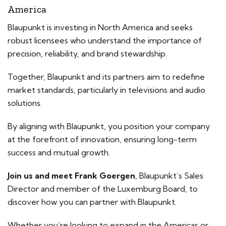
America
Blaupunkt is investing in North America and seeks
robust licensees who understand the importance of
precision, reliability, and brand stewardship.
Together, Blaupunkt and its partners aim to redefine
market standards, particularly in televisions and audio
solutions.
By aligning with Blaupunkt, you position your company
at the forefront of innovation, ensuring long-term
success and mutual growth.
Join us and meet Frank Goergen
, Blaupunkt’s Sales
Director and member of the Luxemburg Board, to
discover how you can partner with Blaupunkt.
Whether you’re looking to expand in the Americas or