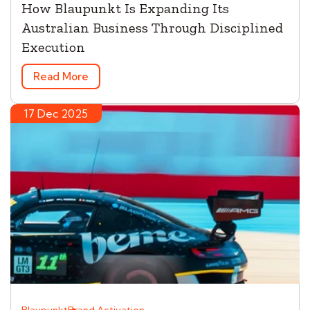
How Blaupunkt Is Expanding Its
Australian Business Through Disciplined
Execution
Read More
17 Dec 2025
Blaupunkt
Brand Activation