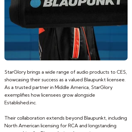
StarGlory brings a wide range of audio products to CES,
showcasing their success as a valued Blaupunkt licensee.
As a trusted partner in Middle America, StarGlory
exemplifies how licensees grow alongside
Established.inc.
Their collaboration extends beyond Blaupunkt, including
North American licensing for RCA and longstanding