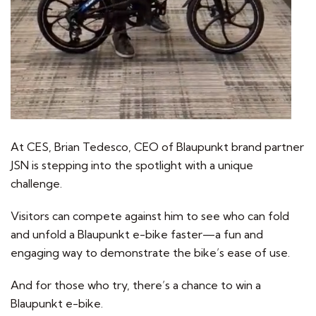
At CES, Brian Tedesco, CEO of Blaupunkt brand partner
JSN is stepping into the spotlight with a unique
challenge.
Visitors can compete against him to see who can fold
and unfold a Blaupunkt e-bike faster—a fun and
engaging way to demonstrate the bike’s ease of use.
And for those who try, there’s a chance to win a
Blaupunkt e-bike.