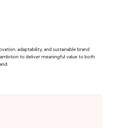
ation, adaptability, and sustainable brand
 ambition to deliver meaningful value to both
and.