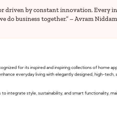
or driven by constant innovation. Every i
we do business together.” – Avram Niddam
ognized for its inspired and inspiring collections of home ap
 enhance everyday living with elegantly designed, high-tech,
to integrate style, sustainability, and smart functionality, ma