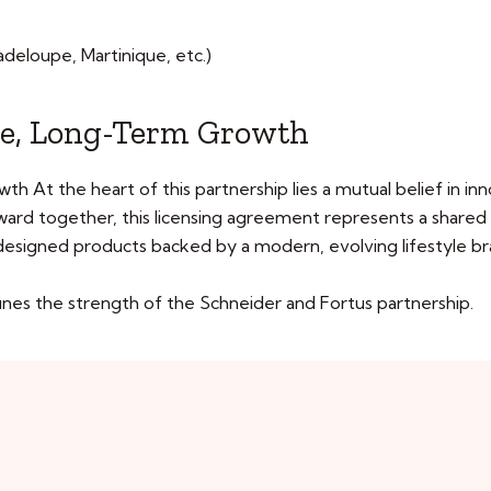
deloupe, Martinique, etc.)
e, Long-Term Growth
t the heart of this partnership lies a mutual belief in innov
rward together, this licensing agreement represents a shared
-designed products backed by a modern, evolving lifestyle br
fines the strength of the Schneider and Fortus partnership.