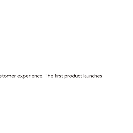
 customer experience. The first product launches