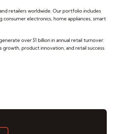
nd retailers worldwide. Our portfolio includes
g consumer electronics, home appliances, smart
nerate over $1 billion in annual retail turnover.
 growth, product innovation, and retail success.