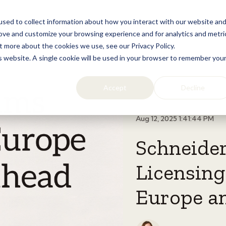
sed to collect information about how you interact with our website an
Home
Licensing
Lifestyle
Resources
rove and customize your browsing experience and for analytics and metri
t more about the cookies we use, see our Privacy Policy.
is website. A single cookie will be used in your browser to remember you
Accept
Decline
Aug 12, 2025 1:41:44 PM
Schneide
Licensin
Europe a