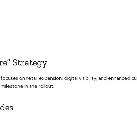
re” Strategy
focuses on retail expansion, digital visibility, and enhanced
l milestone in the rollout.
udes