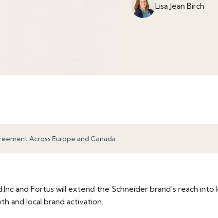
Lisa Jean Birch
greement Across Europe and Canada
nc and Fortus will extend the Schneider brand’s reach into 
 and local brand activation.