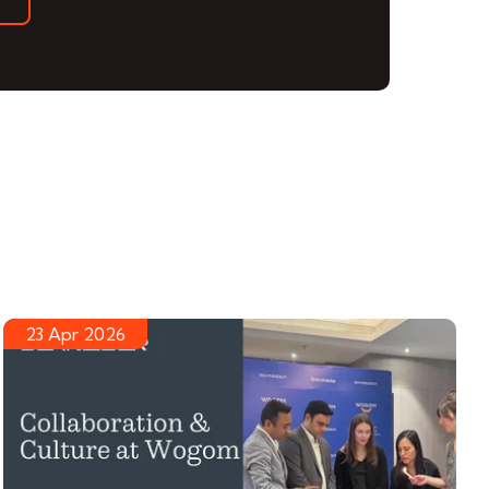
23 Apr 2026