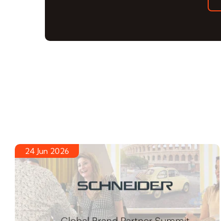
24 Jun 2026