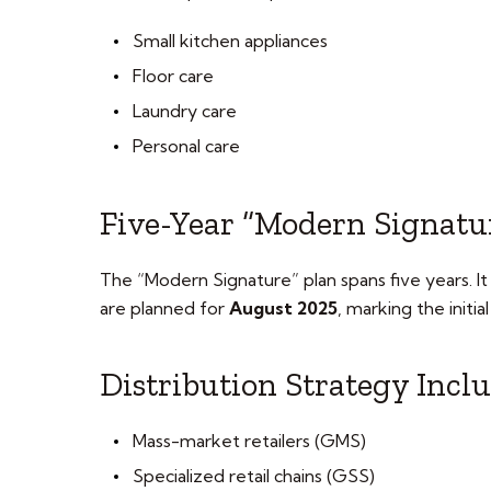
Small kitchen appliances
Floor care
Laundry care
Personal care
Five-Year “Modern Signatu
The “Modern Signature” plan spans five years. It 
are planned for
August 2025
, marking the initia
Distribution Strategy Incl
Mass-market retailers (GMS)
Specialized retail chains (GSS)