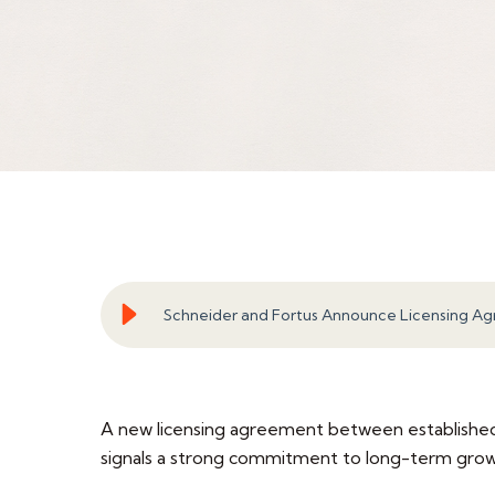
Schneider and Fortus Announce Licensing A
A new licensing agreement between established.I
signals a strong commitment to long-term growth