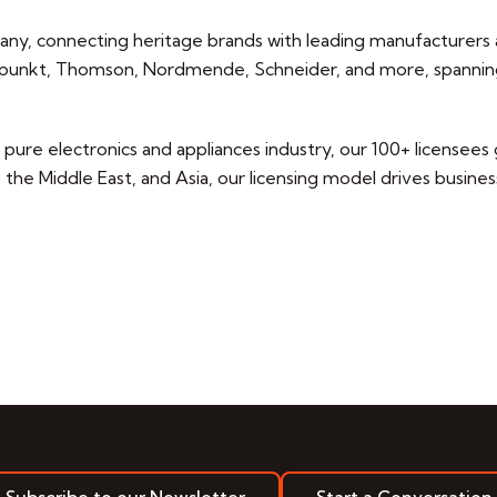
pany, connecting heritage brands with leading manufacturers a
laupunkt, Thomson, Nordmende, Schneider, and more, spannin
ure electronics and appliances industry, our 100+ licensees ge
he Middle East, and Asia, our licensing model drives business