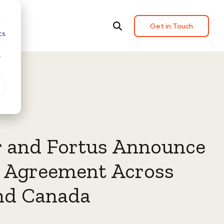
d
Get in Touch
cs
r
r and Fortus Announce
g Agreement Across
nd Canada