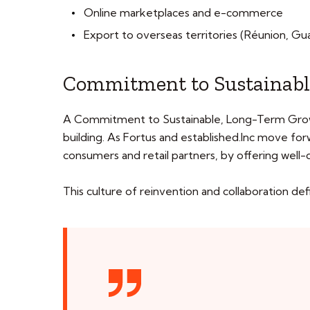
Online marketplaces and e-commerce
Export to overseas territories (Réunion, Gua
Commitment to Sustainabl
A Commitment to Sustainable, Long-Term Growth A
building. As Fortus and established.Inc move fo
consumers and retail partners, by offering well
This culture of reinvention and collaboration de