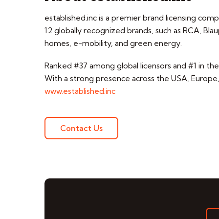
established.inc is a premier brand licensing com
12 globally recognized brands, such as RCA, B
homes, e-mobility, and green energy.
Ranked #37 among global licensors and #1 in the p
With a strong presence across the USA, Europe, t
www.established.inc
Contact Us