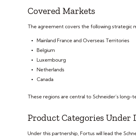
Covered Markets
The agreement covers the following strategic 
Mainland France and Overseas Territories
Belgium
Luxembourg
Netherlands
Canada
These regions are central to Schneider’s long-t
Product Categories Under
Under this partnership, Fortus will lead the Sc