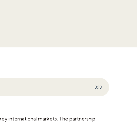
3
:
18
key international markets. The partnership