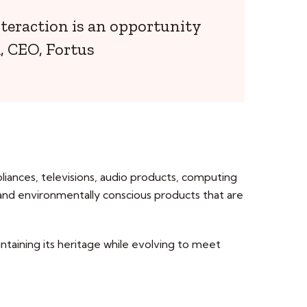
nteraction is an opportunity
, CEO, Fortus
pliances, televisions, audio products, computing
 and environmentally conscious products that are
intaining its heritage while evolving to meet