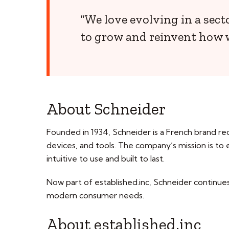
“We love evolving in a sect
to grow and reinvent how 
About Schneider
Founded in 1934, Schneider is a French brand rec
devices, and tools. The company’s mission is to
intuitive to use and built to last.
Now part of established.inc, Schneider continues 
modern consumer needs.
About established.inc