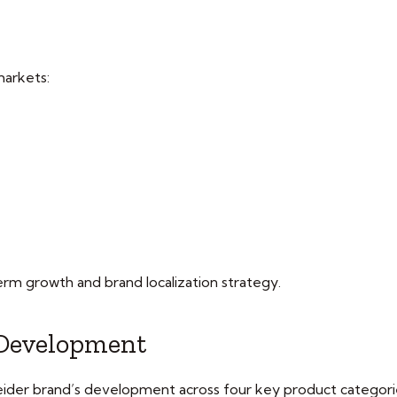
markets:
erm growth and brand localization strategy.
 Development
hneider brand’s development across four key product categori