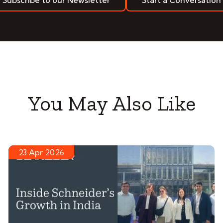
Subscribe to our Newsletter
Start a Conversation
You May Also Like
23 Apr 2026