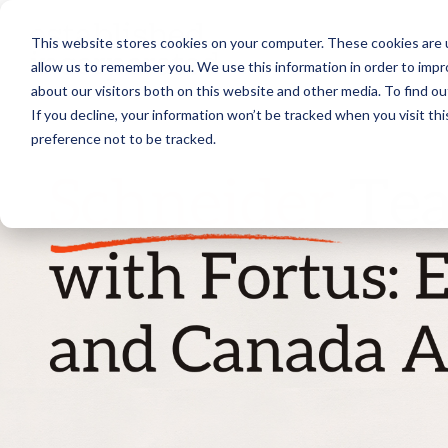
Skip
to
This website stores cookies on your computer. These cookies are u
the
main
allow us to remember you. We use this information in order to imp
content.
about our visitors both on this website and other media. To find ou
If you decline, your information won’t be tracked when you visit th
preference not to be tracked.