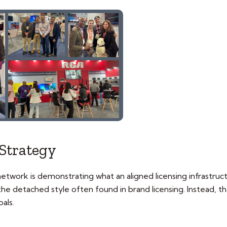
Strategy
 network is demonstrating what an aligned licensing infrastruc
s the detached style often found in brand licensing. Instead, 
als.