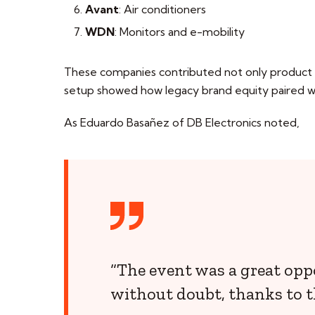
Avant
: Air conditioners
WDN
: Monitors and e-mobility
These companies contributed not only product bu
setup showed how legacy brand equity paired wi
As Eduardo Basañez of DB Electronics noted,
“The event was a great opp
without doubt, thanks to t