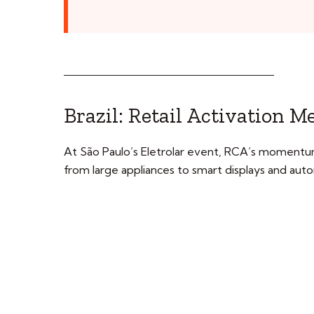
Brazil: Retail Activation 
At São Paulo’s Eletrolar event, RCA’s momentu
from large appliances to smart displays and au