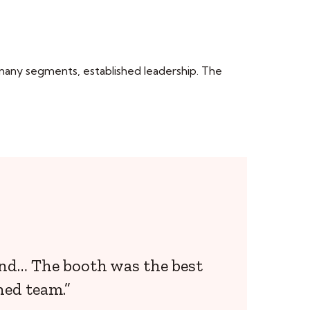
 many segments, established leadership. The
and… The booth was the best
hed team.”