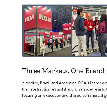
Three Markets. One Brand 
In Mexico, Brazil, and Argentina, RCA’s licensee
than abstraction. established.inc’s model resist
focusing on execution and shared commercial go