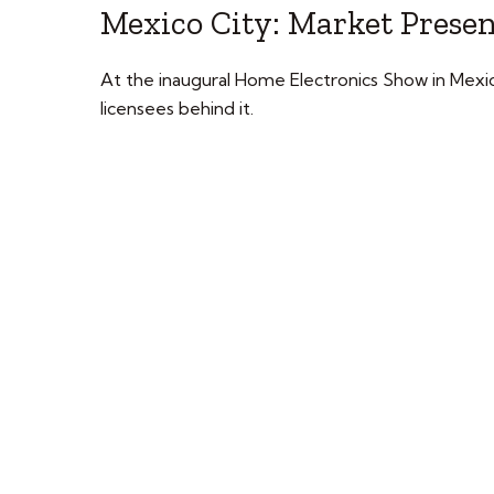
Mexico City: Market Prese
At the inaugural Home Electronics Show in Mexi
licensees behind it.