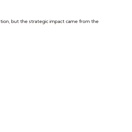
tion, but the strategic impact came from the