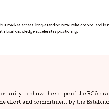
t market access, long-standing retail relationships, and in
th local knowledge accelerates positioning.
ortunity to show the scope of the RCA br
he effort and commitment by the Establis