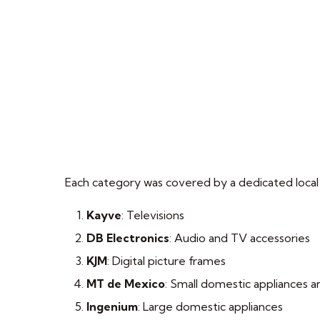
Each category was covered by a dedicated local
Kayve
: Televisions
DB Electronics
: Audio and TV accessories
KJM
: Digital picture frames
MT de Mexico
: Small domestic appliances a
Ingenium
: Large domestic appliances