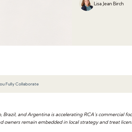
Lisa Jean Birch
u Fully Collaborate
 Brazil, and Argentina is accelerating RCA’s commercial foo
owners remain embedded in local strategy and treat license