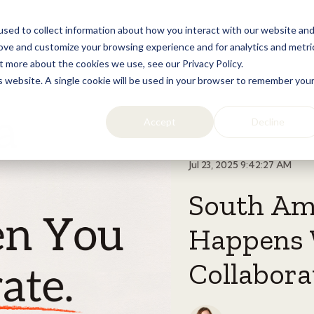
sed to collect information about how you interact with our website an
Home
Licensing
Lifestyle
Resources
rove and customize your browsing experience and for analytics and metri
t more about the cookies we use, see our Privacy Policy.
is website. A single cookie will be used in your browser to remember you
Accept
Decline
Jul 23, 2025 9:42:27 AM
South Am
Happens 
Collabora