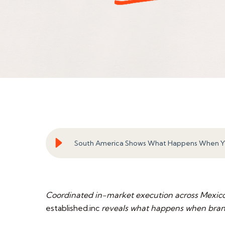
South America Shows What Happens When Yo
Coordinated in-market execution across Mexico,
established.inc
reveals what happens when brand 