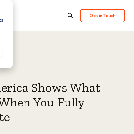
d
Get in Touch
cs
r
erica Shows What
When You Fully
te