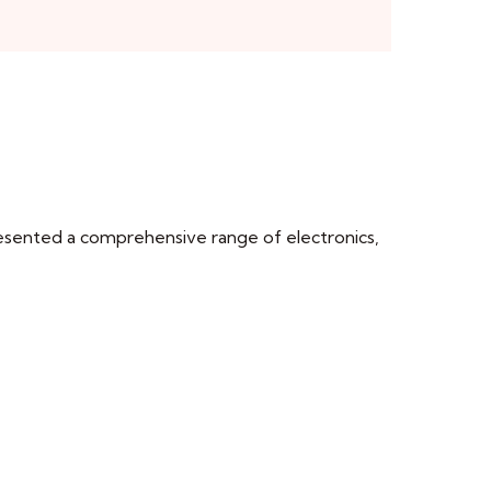
esented a comprehensive range of electronics,