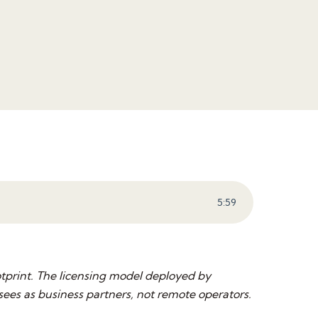
5
:
59
tprint. The licensing model deployed by
es as business partners, not remote operators.