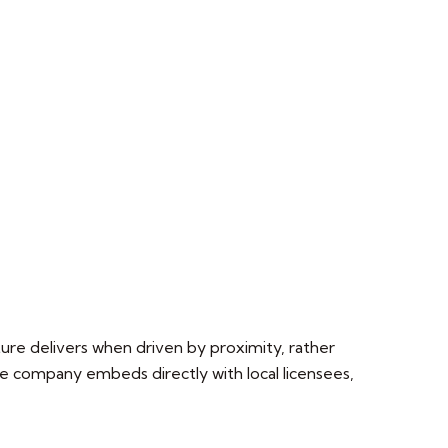
ture delivers when driven by proximity, rather
the company embeds directly with local licensees,