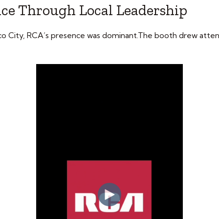
nce Through Local Leadership
co City, RCA’s presence was dominant.The booth drew atten