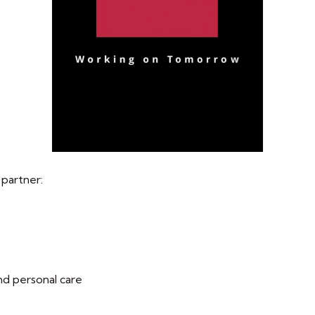
 partner:
nd personal care