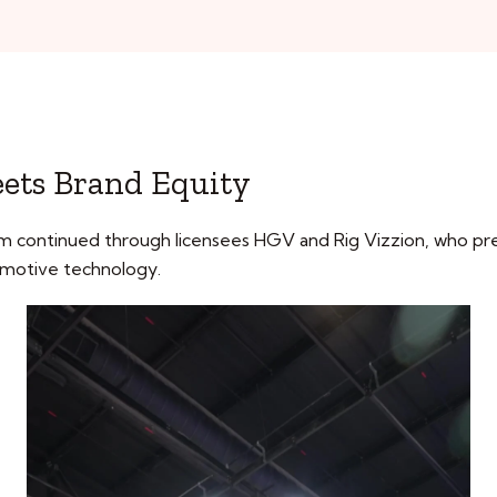
Meets Brand Equity
m continued through licensees HGV and Rig Vizzion, who pr
tomotive technology.