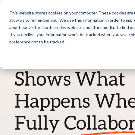
Skip
to
This website stores cookies on your computer. These cookies are u
the
main
allow us to remember you. We use this information in order to imp
content.
about our visitors both on this website and other media. To find ou
If you decline, your information won’t be tracked when you visit th
preference not to be tracked.