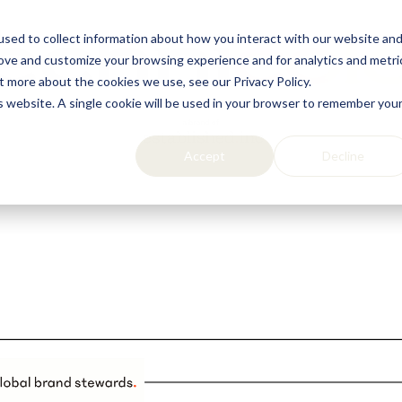
sed to collect information about how you interact with our website an
rove and customize your browsing experience and for analytics and metri
t more about the cookies we use, see our Privacy Policy.
is website. A single cookie will be used in your browser to remember you
Accept
Decline