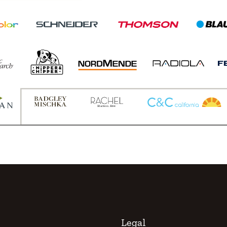
Legal