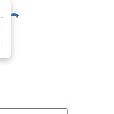
d
cs
r