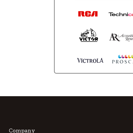
Company