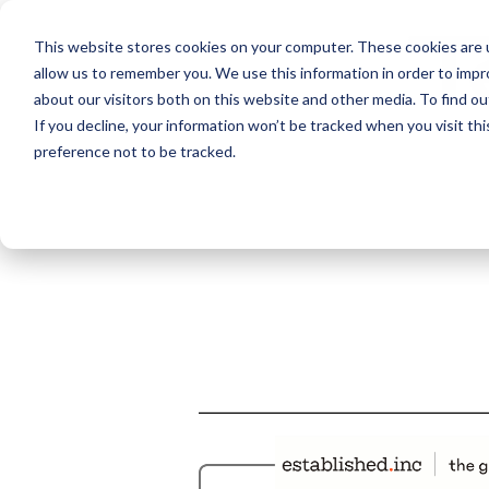
This website stores cookies on your computer. These cookies are u
allow us to remember you. We use this information in order to imp
about our visitors both on this website and other media. To find ou
If you decline, your information won’t be tracked when you visit th
preference not to be tracked.