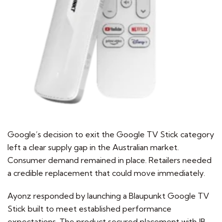
Google’s decision to exit the Google TV Stick category
left a clear supply gap in the Australian market.
Consumer demand remained in place. Retailers needed
a credible replacement that could move immediately.
Ayonz responded by launching a Blaupunkt Google TV
Stick built to meet established performance
expectations. The product secured placement with JB