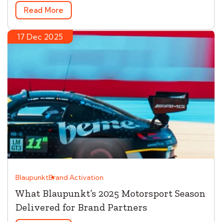
Read More
17 Dec 2025
Blaupunkt
Brand Activation
What Blaupunkt’s 2025 Motorsport Season
Delivered for Brand Partners