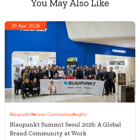
You May Also Like
29 Apr 2026
Blaupunkt
Partner Community
Insights
Blaupunkt Summit Seoul 2026: A Global
Brand Community at Work