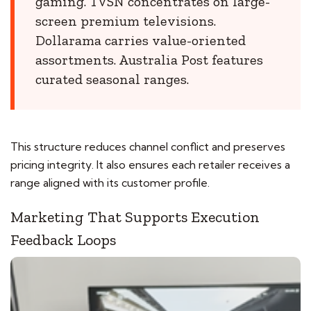
gaming. TVSN concentrates on large-
screen premium televisions.
Dollarama carries value-oriented
assortments. Australia Post features
curated seasonal ranges.
This structure reduces channel conflict and preserves
pricing integrity. It also ensures each retailer receives a
range aligned with its customer profile.
Marketing That Supports Execution
Feedback Loops