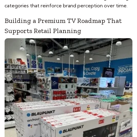
categories that reinforce brand perception over time.
Building a Premium TV Roadmap That
Supports Retail Planning