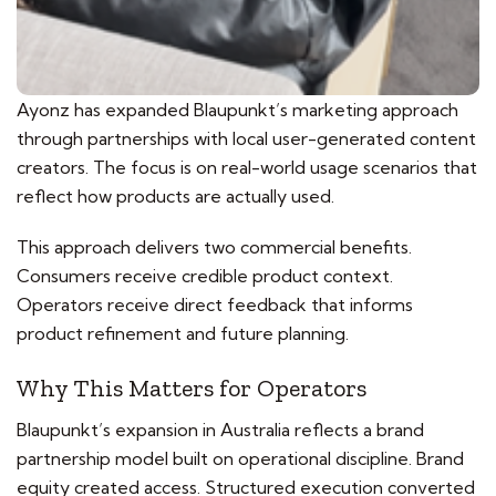
Ayonz has expanded Blaupunkt’s marketing approach
through partnerships with local user-generated content
creators. The focus is on real-world usage scenarios that
reflect how products are actually used.
This approach delivers two commercial benefits.
Consumers receive credible product context.
Operators receive direct feedback that informs
product refinement and future planning.
Why This Matters for Operators
Blaupunkt’s expansion in Australia reflects a brand
partnership model built on operational discipline. Brand
equity created access. Structured execution converted