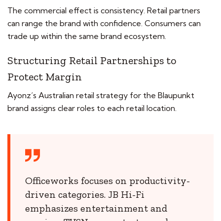
The commercial effect is consistency. Retail partners
can range the brand with confidence. Consumers can
trade up within the same brand ecosystem.
Structuring Retail Partnerships to
Protect Margin
Ayonz’s Australian retail strategy for the Blaupunkt
brand assigns clear roles to each retail location.
Officeworks focuses on productivity-
driven categories. JB Hi-Fi
emphasizes entertainment and