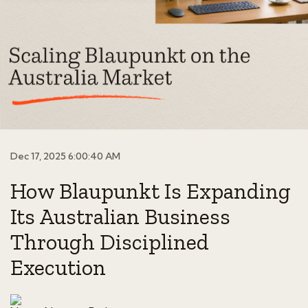
Dec 17, 2025 6:00:40 AM
How Blaupunkt Is Expanding
Its Australian Business
Through Disciplined
Execution