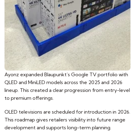
Ayonz expanded Blaupunkt’s Google TV portfolio with
QLED and MiniLED models across the 2025 and 2026
lineup. This created a clear progression from entry-level
to premium offerings.
OLED televisions are scheduled for introduction in 2026.
This roadmap gives retailers visibility into future range
development and supports long-term planning.