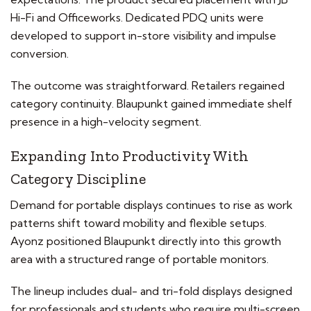
Hi-Fi and Officeworks. Dedicated PDQ units were
developed to support in-store visibility and impulse
conversion.
The outcome was straightforward. Retailers regained
category continuity. Blaupunkt gained immediate shelf
presence in a high-velocity segment.
Expanding Into Productivity With
Category Discipline
Demand for portable displays continues to rise as work
patterns shift toward mobility and flexible setups.
Ayonz positioned Blaupunkt directly into this growth
area with a structured range of portable monitors.
The lineup includes dual- and tri-fold displays designed
for professionals and students who require multi-screen