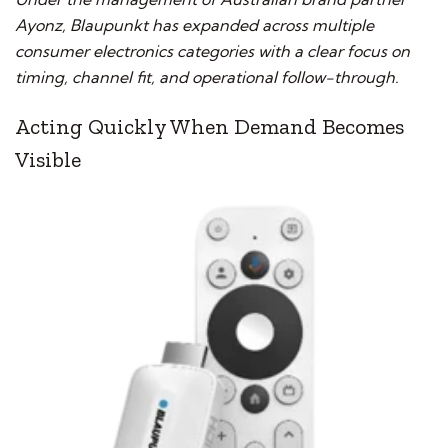
Ayonz, Blaupunkt has expanded across multiple
consumer electronics categories with a clear focus on
timing, channel fit, and operational follow-through.
Acting Quickly When Demand Becomes
Visible