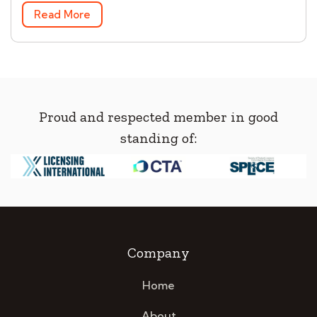
Read More
Proud and respected member in good
standing of:
Company
Home
About