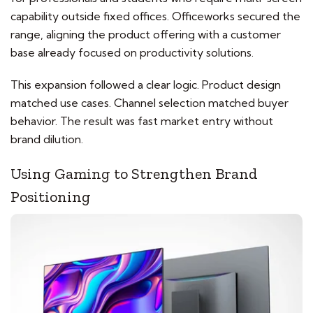
capability outside fixed offices. Officeworks secured the
range, aligning the product offering with a customer
base already focused on productivity solutions.
This expansion followed a clear logic. Product design
matched use cases. Channel selection matched buyer
behavior. The result was fast market entry without
brand dilution.
Using Gaming to Strengthen Brand
Positioning