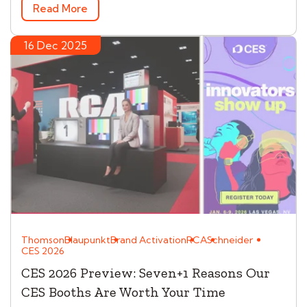
Read More
16 Dec 2025
Thomson
Blaupunkt
Brand Activation
RCA
Schneider
CES 2026
CES 2026 Preview: Seven+1 Reasons Our
CES Booths Are Worth Your Time