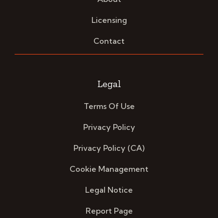
Licensing
Contact
Legal
Terms Of Use
Privacy Policy
Privacy Policy (CA)
Cookie Management
Legal Notice
Report Page