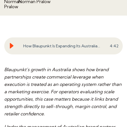
Norman Pralow
How Blaupunkt Is Expanding Its Australian Business Through Disciplined Execution
4
:
42
Blaupunkt’s growth in Australia shows how brand
partnerships create commercial leverage when
execution is treated as an operating system rather than
a marketing exercise. For operators evaluating scale
opportunities, this case matters because it links brand
strength directly to sell-through, margin control, and
retailer confidence.
Under the management of Australian brand partner