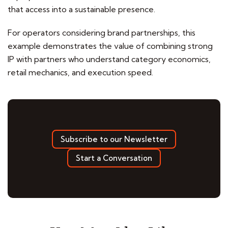
that access into a sustainable presence.
For operators considering brand partnerships, this
example demonstrates the value of combining strong
IP with partners who understand category economics,
retail mechanics, and execution speed.
Subscribe to our Newsletter
Start a Conversation