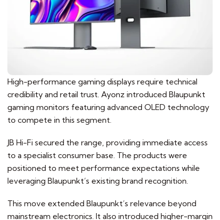
High-performance gaming displays require technical
credibility and retail trust. Ayonz introduced Blaupunkt
gaming monitors featuring advanced OLED technology
to compete in this segment.
JB Hi-Fi secured the range, providing immediate access
to a specialist consumer base. The products were
positioned to meet performance expectations while
leveraging Blaupunkt’s existing brand recognition.
This move extended Blaupunkt’s relevance beyond
mainstream electronics. It also introduced higher-margin