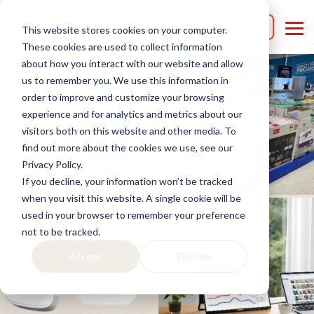
Skip
to
Get in Touch
This website stores cookies on your computer.
the
Tog
main
Me
These cookies are used to collect information
content.
about how you interact with our website and allow
us to remember you. We use this information in
order to improve and customize your browsing
experience and for analytics and metrics about our
visitors both on this website and other media. To
find out more about the cookies we use, see our
Privacy Policy.
If you decline, your information won’t be tracked
when you visit this website. A single cookie will be
used in your browser to remember your preference
not to be tracked.
Accept
Decline