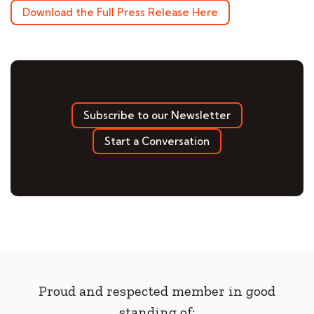
Download the Full Press Release Here
Subscribe to our Newsletter
Start a Conversation
Proud and respected member in good
standing of: