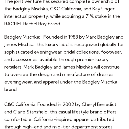
The joint venture has secured complete ownership of
the Badgley Mischka, C&C California, and Kay Unger
intellectual property, while acquiring a 71% stake in the
RACHEL Rachel Roy brand.
Badgley Mischka: Founded in 1988 by Mark Badgley and
James Mischka, this luxury label is recognized globally for
sophisticated eveningwear, bridal collections, footwear,
and accessories, available through premier luxury
retailers. Mark Badgley and James Mischka will continue
to oversee the design and manufacture of dresses,
eveningwear, and apparel under the Badgley Mischka
brand.
C&C California: Founded in 2002 by Cheryl Benedict
and Claire Stansfield, this casual lifestyle brand offers
comfortable, California-inspired apparel distributed
through high-end and mid-tier department stores