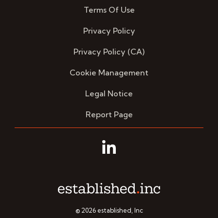
Terms Of Use
Privacy Policy
Privacy Policy (CA)
Cookie Management
Legal Notice
Report Page
Linkedin
© 2026 established, Inc