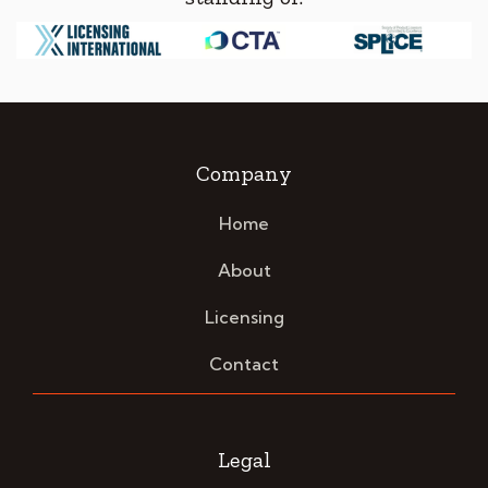
Company
Home
About
Licensing
Contact
Legal