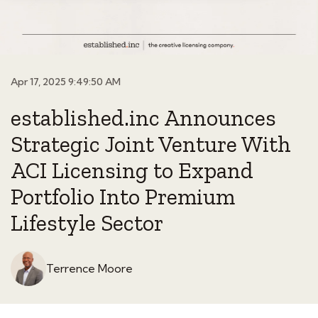
Apr 17, 2025 9:49:50 AM
established.inc Announces
Strategic Joint Venture With
ACI Licensing to Expand
Portfolio Into Premium
Lifestyle Sector
Terrence Moore