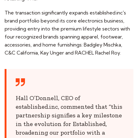
The transaction significantly expands established.inc's
brand portfolio beyond its core electronics business,
providing entry into the premium lifestyle sectors with
four recognized brands spanning apparel, footwear,
accessories, and home furnishings: Badgley Mischka,
C&C California, Kay Unger and RACHEL Rachel Roy.
Hall O’Donnell, CEO of
established.inc, commented that “this
partnership signifies a key milestone
in the evolution for Established,
broadening our portfolio with a