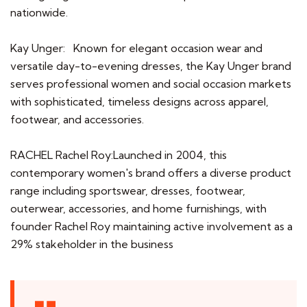
nationwide.
Kay Unger: Known for elegant occasion wear and
versatile day-to-evening dresses, the Kay Unger brand
serves professional women and social occasion markets
with sophisticated, timeless designs across apparel,
footwear, and accessories.
RACHEL Rachel Roy:Launched in 2004, this
contemporary women's brand offers a diverse product
range including sportswear, dresses, footwear,
outerwear, accessories, and home furnishings, with
founder Rachel Roy maintaining active involvement as a
29% stakeholder in the business