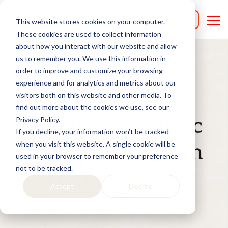
Skip
to
Get in Touch
This website stores cookies on your computer.
the
Tog
main
Me
These cookies are used to collect information
content.
about how you interact with our website and allow
us to remember you. We use this information in
order to improve and customize your browsing
experience and for analytics and metrics about our
visitors both on this website and other media. To
find out more about the cookies we use, see our
Privacy Policy.
If you decline, your information won’t be tracked
when you visit this website. A single cookie will be
used in your browser to remember your preference
not to be tracked.
Accept
Decline