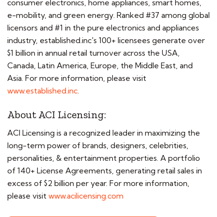
consumer electronics, home appliances, smart homes,
e-mobility, and green energy. Ranked #37 among global
licensors and #1 in the pure electronics and appliances
industry, established.inc's 100+ licensees generate over
$1 billion in annual retail turnover across the USA,
Canada, Latin America, Europe, the Middle East, and
Asia. For more information, please visit
www.established.inc
.
About ACI Licensing:
ACI Licensing is a recognized leader in maximizing the
long-term power of brands, designers, celebrities,
personalities, & entertainment properties. A portfolio
of 140+ License Agreements, generating retail sales in
excess of $2 billion per year. For more information,
please visit
www.acilicensing.com