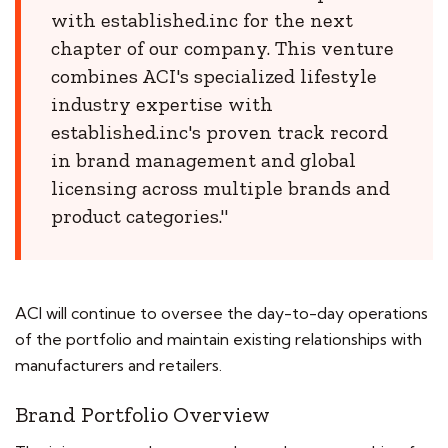
with established.inc for the next
chapter of our company. This venture
combines ACI's specialized lifestyle
industry expertise with
established.inc's proven track record
in brand management and global
licensing across multiple brands and
product categories."
ACI will continue to oversee the day-to-day operations
of the portfolio and maintain existing relationships with
manufacturers and retailers.
Brand Portfolio Overview