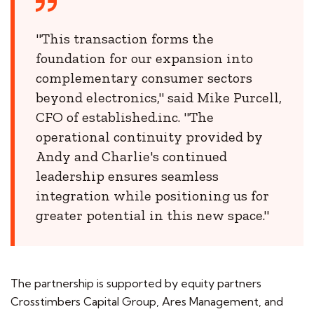
"This transaction forms the
foundation for our expansion into
complementary consumer sectors
beyond electronics," said Mike Purcell,
CFO of established.inc. "The
operational continuity provided by
Andy and Charlie's continued
leadership ensures seamless
integration while positioning us for
greater potential in this new space."
The partnership is supported by equity partners
Crosstimbers Capital Group, Ares Management, and