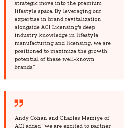
strategic move into the premium
lifestyle space. By leveraging our
expertise in brand revitalization
alongside ACI Licensing's deep
industry knowledge in lifestyle
manufacturing and licensing, we are
positioned to maximize the growth
potential of these well-known
brands.”
Andy Cohan and Charles Mamiye of
ACI added "we are excited to partner