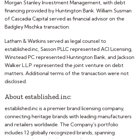
Morgan Stanley Investment Management, with debt
financing provided by Huntington Bank. William Susman
of Cascadia Capital served as financial advisor on the
Badgley Mischka transaction.
Latham & Watkins served as legal counsel to
established.inc, Sasson PLLC represented ACI Licensing,
Winstead PC represented Huntington Bank, and Jackson
Walker L.L.P. represented the joint venture on debt
matters. Additional terms of the transaction were not
disclosed.
About established.inc:
established.inc is a premier brand licensing company,
connecting heritage brands with leading manufacturers
and retailers worldwide. The Company's portfolio
includes 12 globally recognized brands, spanning