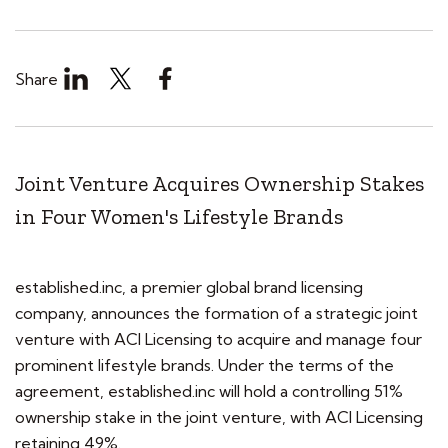
Share
Joint Venture Acquires Ownership Stakes
in Four Women's Lifestyle Brands
established.inc, a premier global brand licensing
company, announces the formation of a strategic joint
venture with ACI Licensing to acquire and manage four
prominent lifestyle brands. Under the terms of the
agreement, established.inc will hold a controlling 51%
ownership stake in the joint venture, with ACI Licensing
retaining 49%.