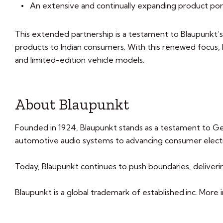
An extensive and continually expanding product por
This extended partnership is a testament to Blaupunkt’s
products to Indian consumers. With this renewed focus
and limited-edition vehicle models.
About Blaupunkt
Founded in 1924, Blaupunkt stands as a testament to Ge
automotive audio systems to advancing consumer electro
Today, Blaupunkt continues to push boundaries, deliveri
Blaupunkt is a global trademark of established.inc. Mor