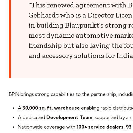
“This renewed agreement with BPI
Gebhardt who is a Director Licen
in building Blaupunkt’s strong re
most dynamic automotive markets
friendship but also laying the f
and accessory solutions for Indi
BPIN brings strong capabilities to the partnership, includi
A
30,000 sq. ft. warehouse
enabling rapid distributi
A dedicated
Development Team
, supported by an
Nationwide coverage with
100+ service dealers, 93 