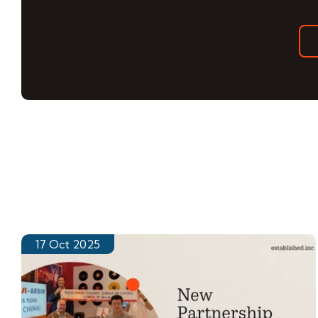
17 Oct 2025