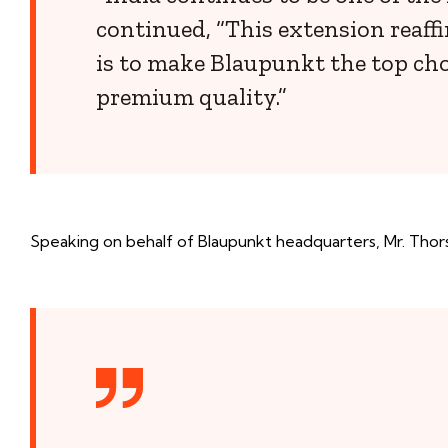
continued, “This extension reaffi
is to make Blaupunkt the top cho
premium quality.”
Speaking on behalf of Blaupunkt headquarters, Mr. Thor