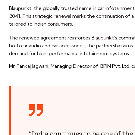
Blaupunkt, the globally trusted name in car infotainment 
2041. This strategic renewal marks the continuation of a 
tailored to Indian consumers.
The renewed agreement reinforces Blaupunkt’s commitme
both car audio and car accessories, the partnership aims
demand for high-performance infotainment systems.
Mr. Pankaj Jagwani, Managing Director of BPIN Pvt. Ltd
“India continues to be one of th