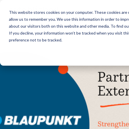
Skip
to
This website stores cookies on your computer. These cookies are u
the
main
allow us to remember you. We use this information in order to imp
content.
about our visitors both on this website and other media. To find ou
If you decline, your information won’t be tracked when you visit th
preference not to be tracked.