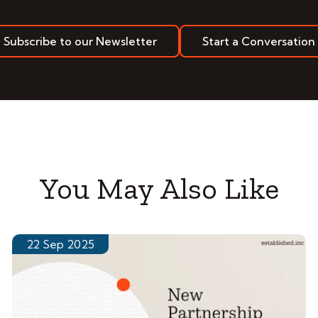
Subscribe to our Newsletter
Start a Conversation
You May Also Like
22 Sep 2025