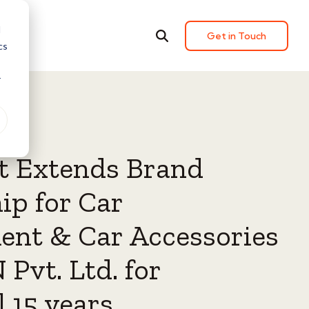
d
Get in Touch
cs
r
t Extends Brand
ip for Car
ent & Car Accessories
 Pvt. Ltd. for
 15 years.