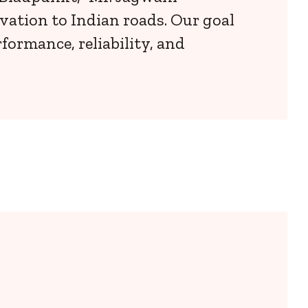
vation to Indian roads. Our goal
ormance, reliability, and