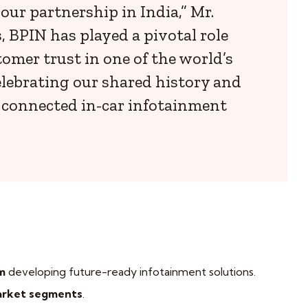
ur partnership in India,” Mr.
 BPIN has played a pivotal role
omer trust in one of the world’s
lebrating our shared history and
, connected in-car infotainment
m
developing future-ready infotainment solutions.
arket segments
.