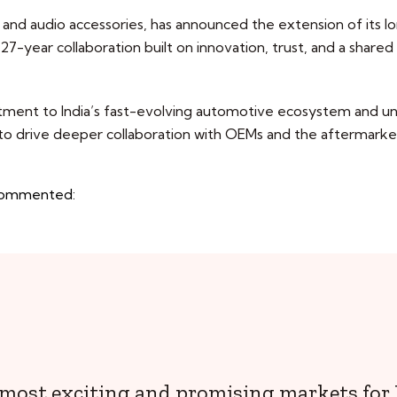
and audio accessories, has announced the extension of its lon
27-year collaboration built on innovation, trust, and a shared
nt to India’s fast-evolving automotive ecosystem and unde
 to drive deeper collaboration with OEMs and the aftermarket
. commented:
e most exciting and promising markets for