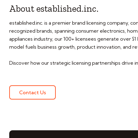
About established.inc.
established.inc. is a premier brand licensing company, co
recognized brands, spanning consumer electronics, home
appliances industry, our 100+ licensees generate over $1 b
model fuels business growth, product innovation, and ret
Discover how our strategic licensing partnerships drive in
Contact Us