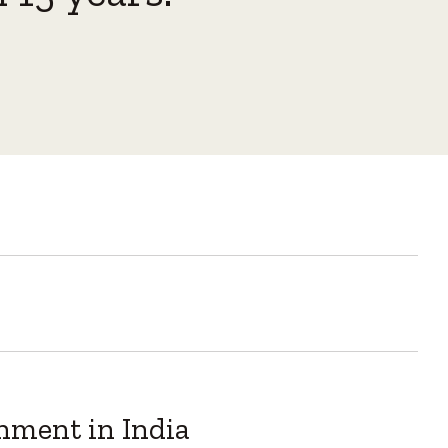
inment in India