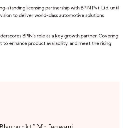
g-standing licensing partnership with BPIN Pvt. Ltd. until
 vision to deliver world-class automotive solutions
rscores BPIN’s role as a key growth partner. Covering
 to enhance product availability, and meet the rising
 Blaupunkt,” Mr. Jagwani