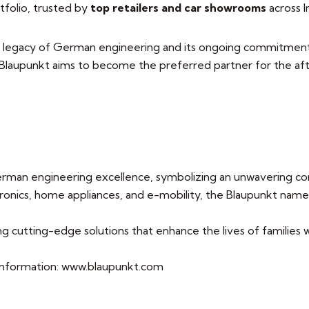
tfolio, trusted by
top retailers and car showrooms
across I
 legacy of German engineering and its ongoing commitment to
, Blaupunkt aims to become the preferred partner for the a
rman engineering excellence, symbolizing an unwavering com
nics, home appliances, and e-mobility, the Blaupunkt name 
ng cutting-edge solutions that enhance the lives of families
e information: www.blaupunkt.com