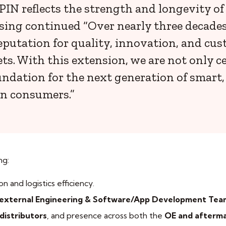
N reflects the strength and longevity of o
sing continued “Over nearly three decades,
putation for quality, innovation, and cust
. With this extension, we are not only ce
oundation for the next generation of smart
an consumers.”
ng:
on and logistics efficiency.
external Engineering & Software/App Development Tea
distributors
, and presence across both the
OE and afterm