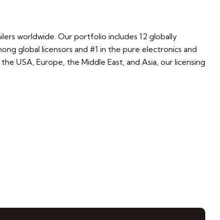
lers worldwide. Our portfolio includes 12 globally
g global licensors and #1 in the pure electronics and
s the USA, Europe, the Middle East, and Asia, our licensing