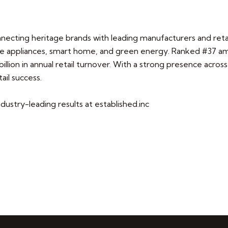
nnecting heritage brands with leading manufacturers and retai
 appliances, smart home, and green energy. Ranked #37 amon
illion in annual retail turnover. With a strong presence acros
ail success.
dustry-leading results at established.inc