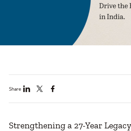
Share
Strengthening a 27-Year Legacy 