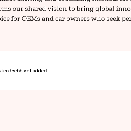
rms our shared vision to bring global inno
ice for OEMs and car owners who seek perf
sten Gebhardt added: :