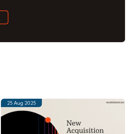
25 Aug 2025