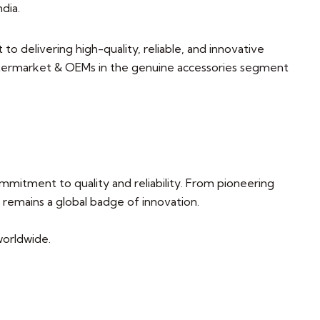
ndia.
 delivering high-quality, reliable, and innovative
ftermarket & OEMs in the genuine accessories segment
mitment to quality and reliability. From pioneering
remains a global badge of innovation.
 worldwide.