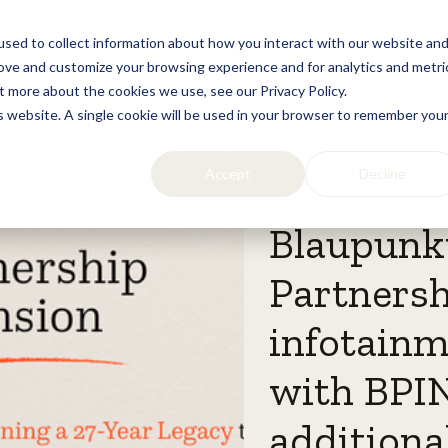
sed to collect information about how you interact with our website an
Home
Licensing
Lifestyle
Resources
rove and customize your browsing experience and for analytics and metri
t more about the cookies we use, see our Privacy Policy.
is website. A single cookie will be used in your browser to remember you
Accept
Decline
Nov 27, 2025 2:03:30 PM
Blaupunk
Partnersh
infotainm
with BPIN
additional