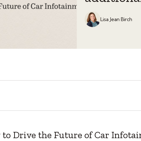
Lisa Jean Birch
to Drive the Future of Car Infota